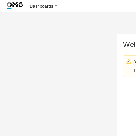
Dashboards
Wel