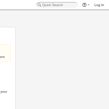
Log In
ors.
 your