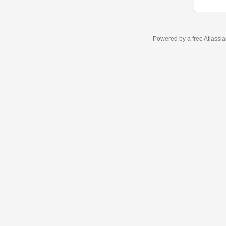
Powered by a free Atlassi