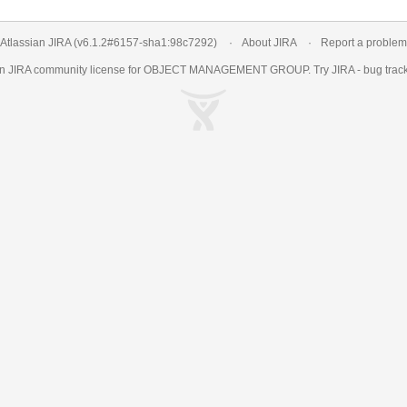
Atlassian JIRA
(v6.1.2#6157-
sha1:98c7292
)
About JIRA
Report a problem
an
JIRA
community license for OBJECT MANAGEMENT GROUP. Try JIRA -
bug trac