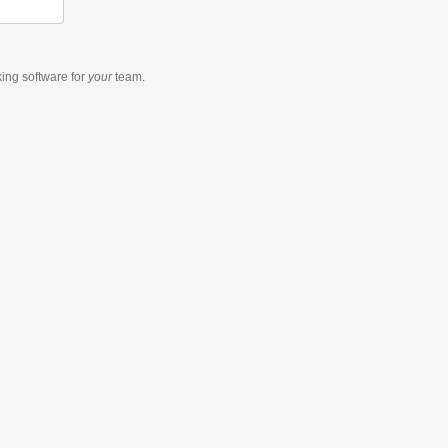
king software
for
your
team.