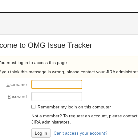
come to OMG Issue Tracker
You must log in to access this page.
If you think this message is wrong, please contact your JIRA administrat
U
sername
P
assword
R
emember my login on this computer
Not a member? To request an account, please contact
JIRA administrators.
Can't access your account?