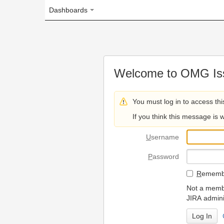
Dashboards
Welcome to OMG Issue Trac
You must log in to access this page.
If you think this message is wrong, please 
U
sername
P
assword
R
emember my login on
Not a member? To request
JIRA administrators.
Can't access 