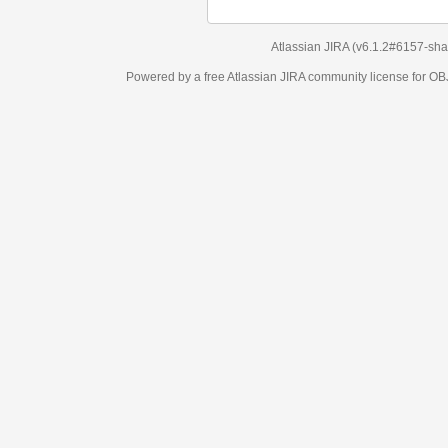
Atlassian JIRA
(v6.1.2#6157-
sha1:98c7292
)
Powered by a free Atlassian
JIRA
community license for OBJECT MANAGEM