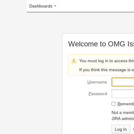
Dashboards
Welcome to OMG Issue Trac
You must log in to access this page.
If you think this message is wrong, please 
U
sername
P
assword
R
emember my login on
Not a member? To request
JIRA administrators.
Can't access 