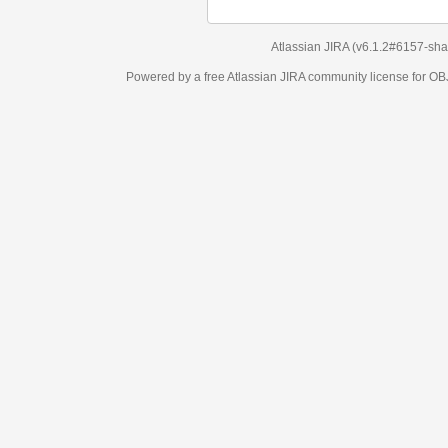
Atlassian JIRA
(v6.1.2#6157-
sha1:98c7292
)
Powered by a free Atlassian
JIRA
community license for OBJECT MANAGEM