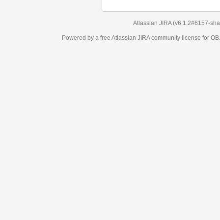
Atlassian JIRA
(v6.1.2#6157-
sha1:98c7292
)
Powered by a free Atlassian
JIRA
community license for OBJECT MANAGEM