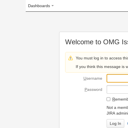
Dashboards
Welcome to OMG Issue Trac
You must log in to access this page.
If you think this message is wrong, please 
U
sername
P
assword
R
emember my login on
Not a member? To request
JIRA administrators.
Can't access 