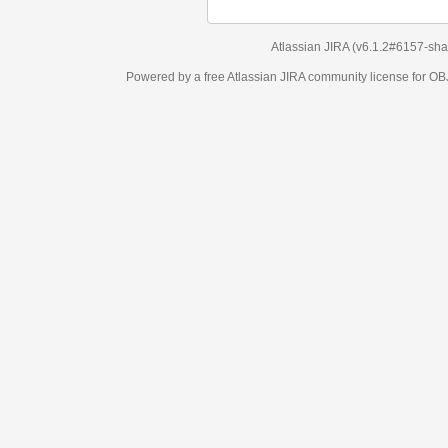
Atlassian JIRA
(v6.1.2#6157-
sha1:98c7292
)
Powered by a free Atlassian
JIRA
community license for OBJECT MANAGEM