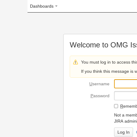
Dashboards
Welcome to OMG Issue Trac
You must log in to access this page.
If you think this message is wrong, please 
U
sername
P
assword
R
emember my login on
Not a member? To request
JIRA administrators.
Can't access 