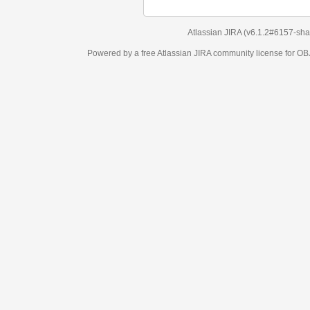
Atlassian JIRA
(v6.1.2#6157-
sha1:98c7292
)
Powered by a free Atlassian
JIRA
community license for OBJECT MANAGEM