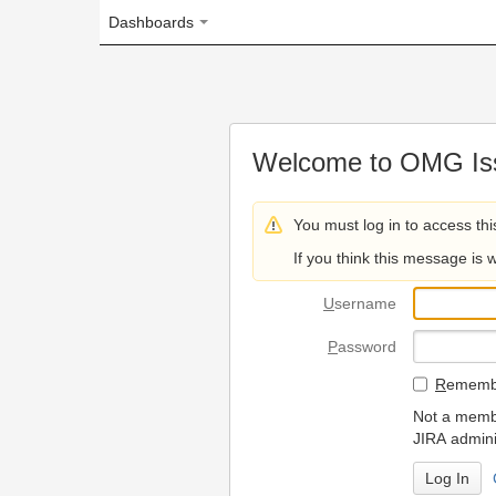
Dashboards
Welcome to OMG Issue Trac
You must log in to access this page.
If you think this message is wrong, please 
U
sername
P
assword
R
emember my login on
Not a member? To request
JIRA administrators.
Can't access 