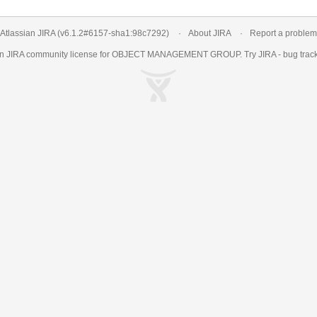
Atlassian JIRA
(v6.1.2#6157-
sha1:98c7292
)
About JIRA
Report a problem
an
JIRA
community license for OBJECT MANAGEMENT GROUP. Try JIRA -
bug trac