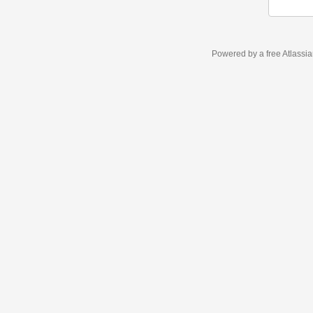
Powered by a free Atlassi