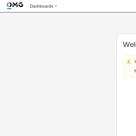
Dashboards
Wel