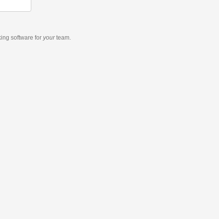
king software
for
your
team.