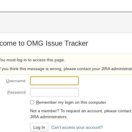
come to OMG Issue Tracker
You must log in to access this page.
If you think this message is wrong, please contact your JIRA administrat
U
sername
P
assword
R
emember my login on this computer
Not a member? To request an account, please contact
JIRA administrators.
Can't access your account?