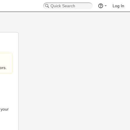
Log In
ors.
 your