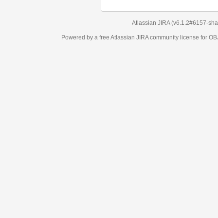
Atlassian JIRA
(v6.1.2#6157-
sha1:98c7292
)
Powered by a free Atlassian
JIRA
community license for OBJECT MANAGEM