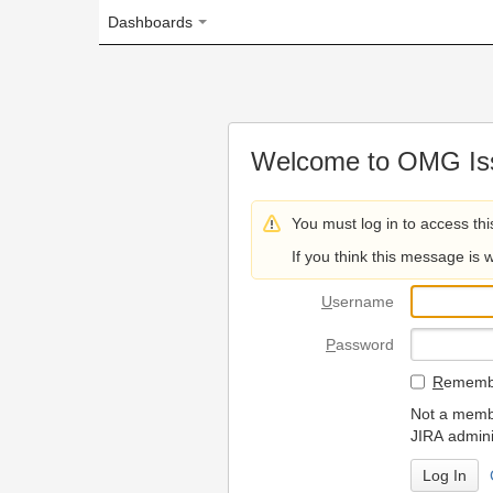
Dashboards
Welcome to OMG Issue Trac
You must log in to access this page.
If you think this message is wrong, please 
U
sername
P
assword
R
emember my login on
Not a member? To request
JIRA administrators.
Can't access 