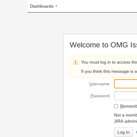
Dashboards
Welcome to OMG Issue Trac
You must log in to access this page.
If you think this message is wrong, please 
U
sername
P
assword
R
emember my login on
Not a member? To request
JIRA administrators.
Can't access 