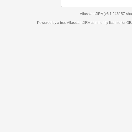
Atlassian JIRA
(v6.1.2#6157-
sha1:98c7292
)
Powered by a free Atlassian
JIRA
community license for OBJECT MANAGEM