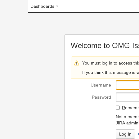
Dashboards
Welcome to OMG Issue Trac
You must log in to access this page.
If you think this message is wrong, please 
U
sername
P
assword
R
emember my login on
Not a member? To request
JIRA administrators.
Can't access 