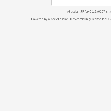
Atlassian JIRA
(v6.1.2#6157-
sha1:98c7292
)
Powered by a free Atlassian
JIRA
community license for OBJECT MANAGEM