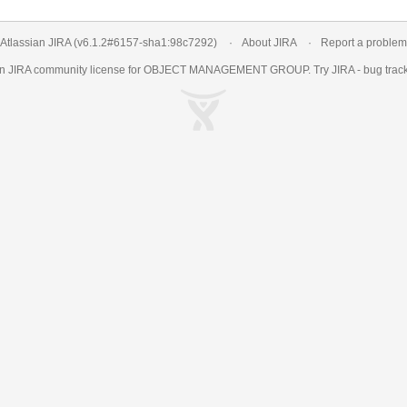
Atlassian JIRA
(v6.1.2#6157-
sha1:98c7292
)
About JIRA
Report a problem
an
JIRA
community license for OBJECT MANAGEMENT GROUP. Try JIRA -
bug trac