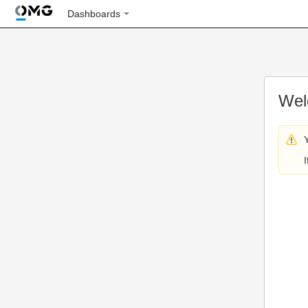
Dashboards
Wel