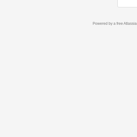
Powered by a free Atlassi