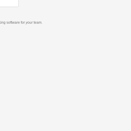
king software
for
your
team.