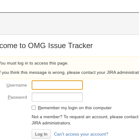
come to OMG Issue Tracker
You must log in to access this page.
If you think this message is wrong, please contact your JIRA administrat
U
sername
P
assword
R
emember my login on this computer
Not a member? To request an account, please contact
JIRA administrators.
Can't access your account?