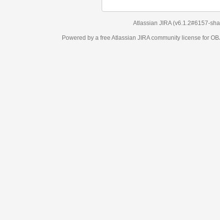
Atlassian JIRA
(v6.1.2#6157-
sha1:98c7292
)
Powered by a free Atlassian
JIRA
community license for OBJECT MANAGEM