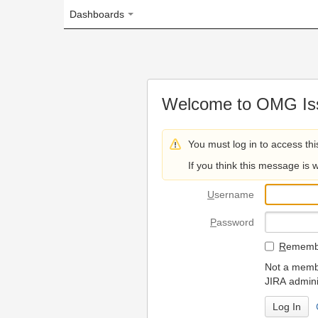
Dashboards
Welcome to OMG Issue Trac
You must log in to access this page.
If you think this message is wrong, please 
U
sername
P
assword
R
emember my login on
Not a member? To request
JIRA administrators.
Can't access 