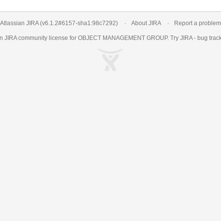
Atlassian JIRA
(v6.1.2#6157-
sha1:98c7292
)
About JIRA
Report a problem
an
JIRA
community license for OBJECT MANAGEMENT GROUP. Try JIRA -
bug trac