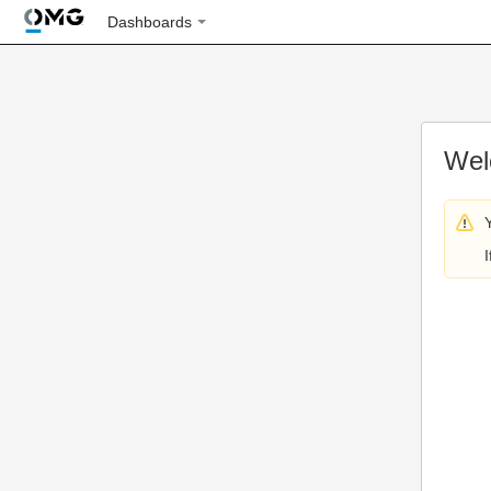
Dashboards
Wel