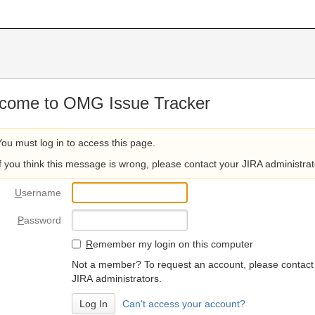
come to OMG Issue Tracker
You must log in to access this page.
If you think this message is wrong, please contact your JIRA administrat
U
sername
P
assword
R
emember my login on this computer
Not a member? To request an account, please contact
JIRA administrators.
Can't access your account?