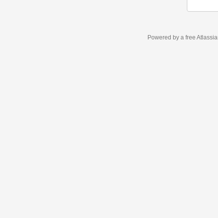
Powered by a free Atlassi