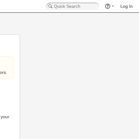
Log In
ors.
 your