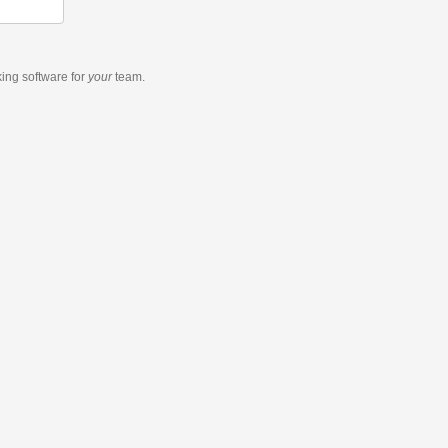
king software
for
your
team.