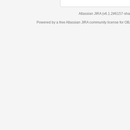
Atlassian JIRA
(v6.1.2#6157-
sha1:98c7292
)
Powered by a free Atlassian
JIRA
community license for OBJECT MANAGEM