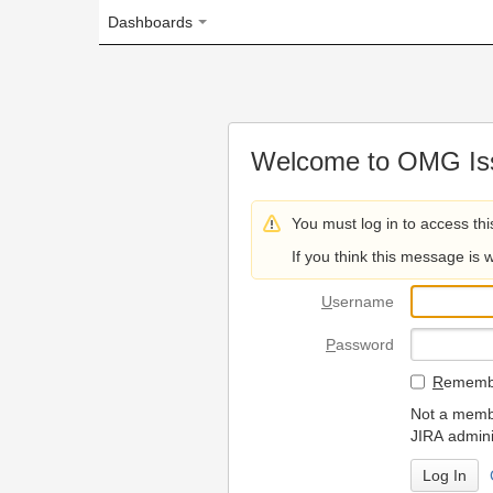
Dashboards
Welcome to OMG Issue Trac
You must log in to access this page.
If you think this message is wrong, please 
U
sername
P
assword
R
emember my login on
Not a member? To request
JIRA administrators.
Can't access 