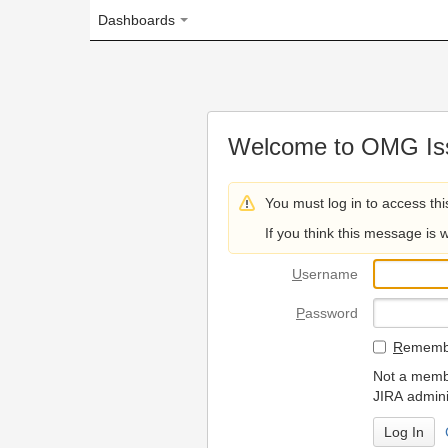
Dashboards
Welcome to OMG Issue Trac
You must log in to access this page.
If you think this message is wrong, please 
U
sername
P
assword
R
emember my login on
Not a member? To request
JIRA administrators.
Can't access 