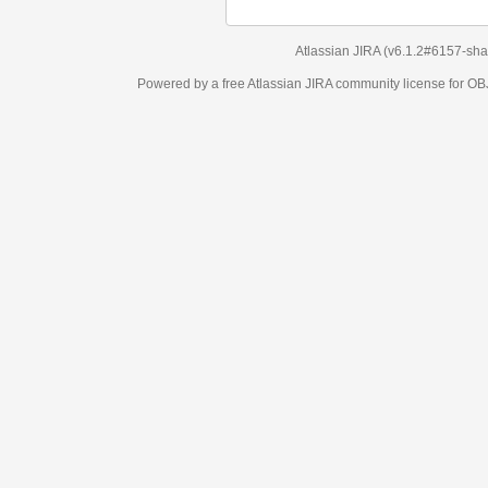
Atlassian JIRA
(v6.1.2#6157-
sha1:98c7292
)
Powered by a free Atlassian
JIRA
community license for OBJECT MANAGEM