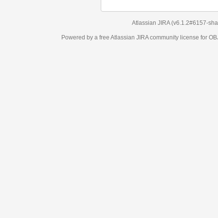
Atlassian JIRA
(v6.1.2#6157-
sha1:98c7292
)
Powered by a free Atlassian
JIRA
community license for OBJECT MANAGEM