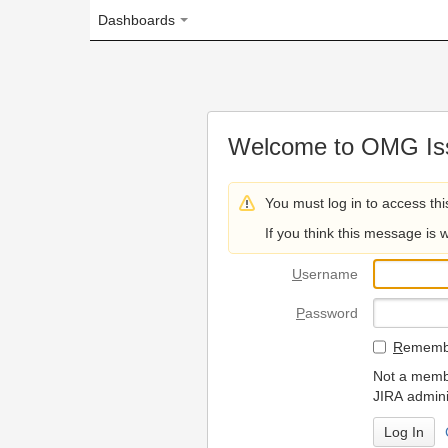
Dashboards
Welcome to OMG Issue Trac
You must log in to access this page.
If you think this message is wrong, please 
U
sername
P
assword
R
emember my login on
Not a member? To request
JIRA administrators.
Can't access 