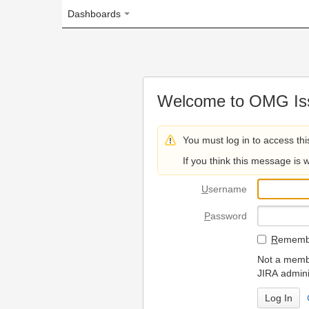
Dashboards
Welcome to OMG Issue Trac
You must log in to access this page.
If you think this message is wrong, please 
U
sername
P
assword
R
emember my login on
Not a member? To request
JIRA administrators.
Can't access 