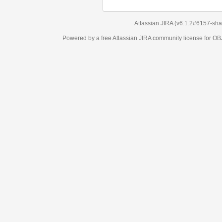
Atlassian JIRA
(v6.1.2#6157-
sha1:98c7292
)
Powered by a free Atlassian
JIRA
community license for OBJECT MANAGEM