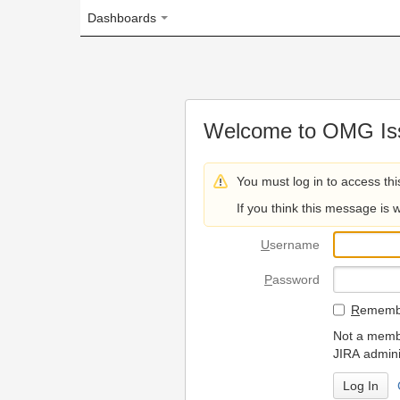
Dashboards
Welcome to OMG Issue Trac
You must log in to access this page.
If you think this message is wrong, please 
U
sername
P
assword
R
emember my login on
Not a member? To request
JIRA administrators.
Can't access 