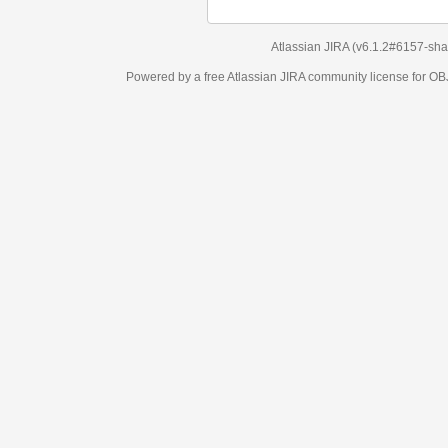
Atlassian JIRA
(v6.1.2#6157-
sha1:98c7292
)
Powered by a free Atlassian
JIRA
community license for OBJECT MANAGEM