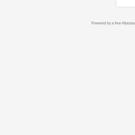
Powered by a free Atlassi