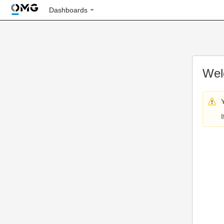
Dashboards
Wel