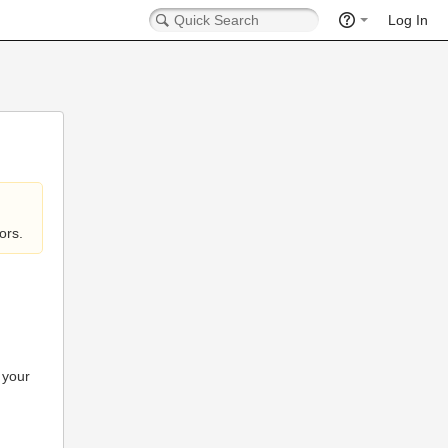
Log In
ors.
 your