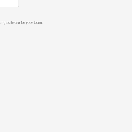
king software
for
your
team.