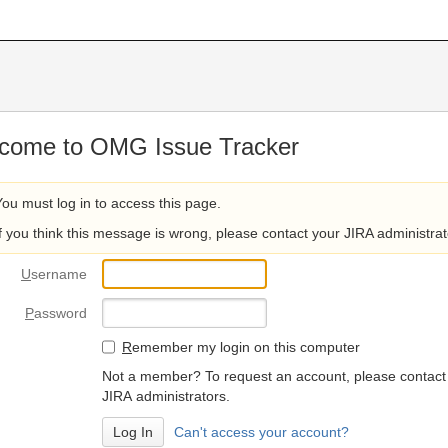
come to OMG Issue Tracker
You must log in to access this page.
If you think this message is wrong, please contact your JIRA administrat
U
sername
P
assword
R
emember my login on this computer
Not a member? To request an account, please contact
JIRA administrators.
Can't access your account?