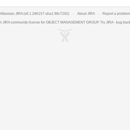
Atlassian JIRA
(v6.1.2#6157-
sha1:98c7292
)
About JIRA
Report a problem
an
JIRA
community license for OBJECT MANAGEMENT GROUP. Try JIRA -
bug trac