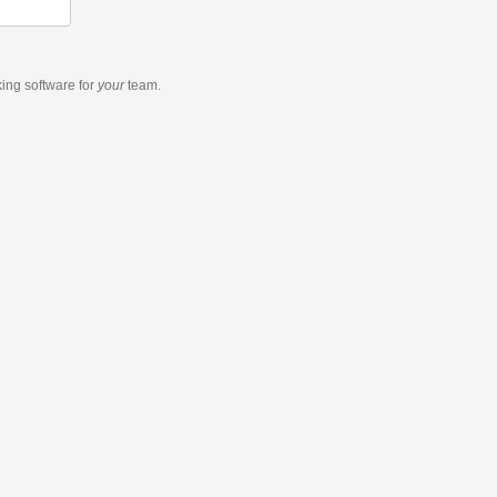
king software
for
your
team.