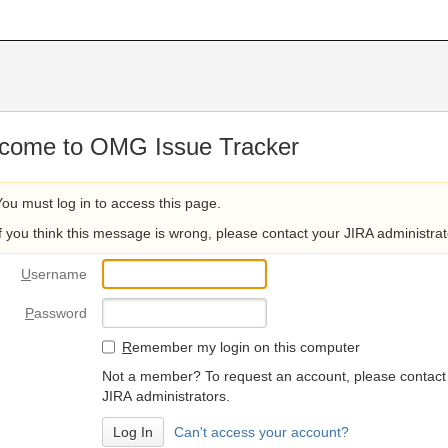
come to OMG Issue Tracker
You must log in to access this page.
If you think this message is wrong, please contact your JIRA administrat
U
sername
P
assword
R
emember my login on this computer
Not a member? To request an account, please contact
JIRA administrators.
Can't access your account?