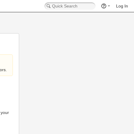
Log In
ors.
 your