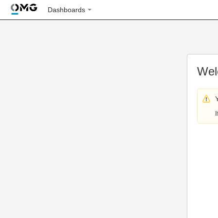
Dashboards
Wel