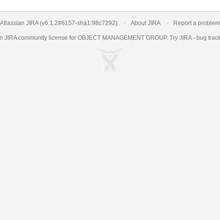
Atlassian JIRA
(v6.1.2#6157-
sha1:98c7292
)
About JIRA
Report a problem
an
JIRA
community license for OBJECT MANAGEMENT GROUP. Try JIRA -
bug trac