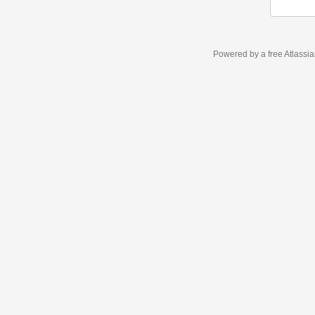
Powered by a free Atlassi