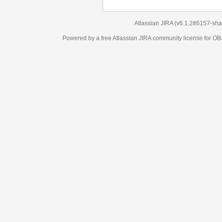
Atlassian JIRA
(v6.1.2#6157-
sha1:98c7292
)
Powered by a free Atlassian
JIRA
community license for OBJECT MANAGEM