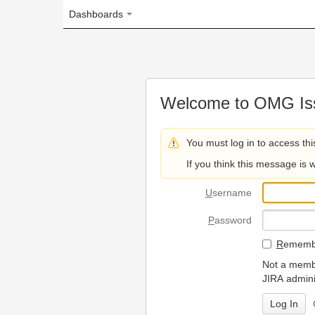
Dashboards
Welcome to OMG Issue Trac
You must log in to access this page.
If you think this message is wrong, please 
U
sername
P
assword
R
emember my login on
Not a member? To request
JIRA administrators.
Can't access 