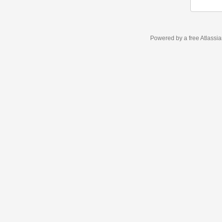
Powered by a free Atlassi