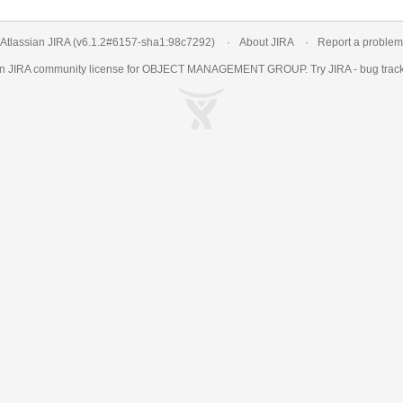
Atlassian JIRA
(v6.1.2#6157-
sha1:98c7292
)
About JIRA
Report a problem
an
JIRA
community license for OBJECT MANAGEMENT GROUP. Try JIRA -
bug trac