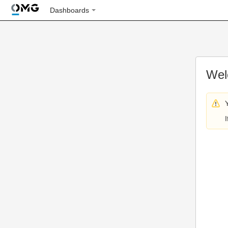
Dashboards
Wel