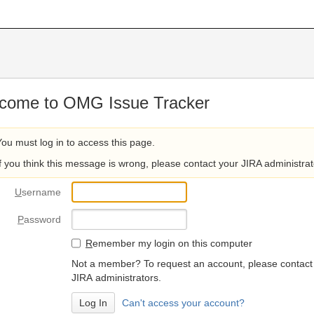
come to OMG Issue Tracker
You must log in to access this page.
If you think this message is wrong, please contact your JIRA administrat
U
sername
P
assword
R
emember my login on this computer
Not a member? To request an account, please contact
JIRA administrators.
Can't access your account?