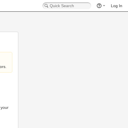
Log In
ors.
 your