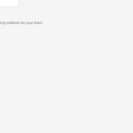
king software
for
your
team.