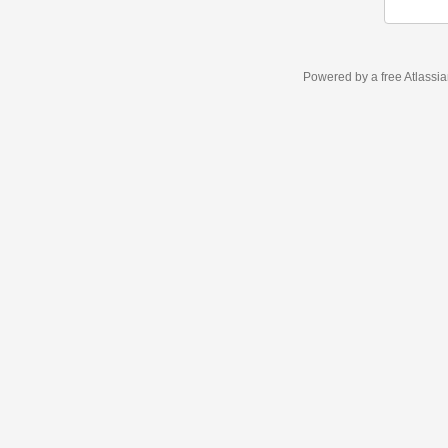
Powered by a free Atlassi