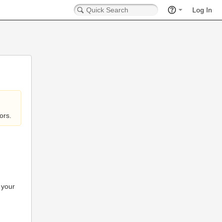
Log In
ors.
 your