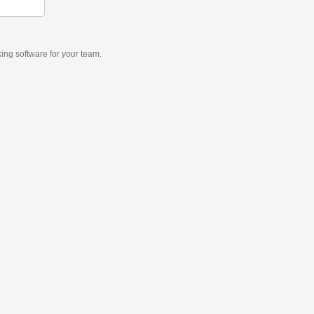
king software
for
your
team.