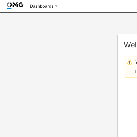
Dashboards
Wel