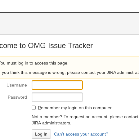
come to OMG Issue Tracker
You must log in to access this page.
If you think this message is wrong, please contact your JIRA administrat
U
sername
P
assword
R
emember my login on this computer
Not a member? To request an account, please contact
JIRA administrators.
Can't access your account?