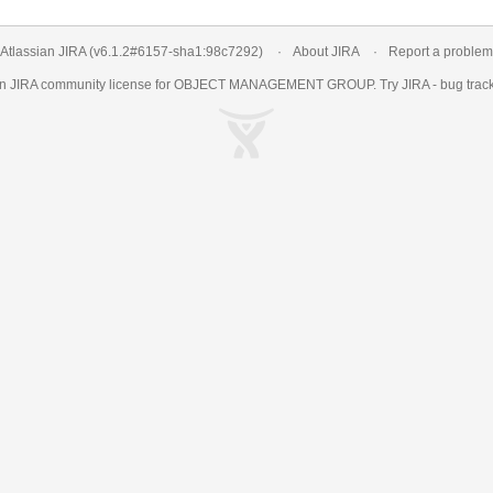
Atlassian JIRA
(v6.1.2#6157-
sha1:98c7292
)
About JIRA
Report a problem
an
JIRA
community license for OBJECT MANAGEMENT GROUP. Try JIRA -
bug trac