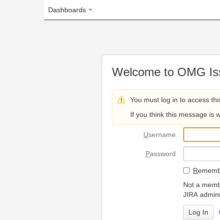
Dashboards
Welcome to OMG Issue Trac
You must log in to access this page.
If you think this message is wrong, please 
U
sername
P
assword
R
emember my login on
Not a member? To request
JIRA administrators.
Can't access 