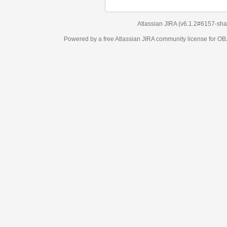
Atlassian JIRA
(v6.1.2#6157-
sha1:98c7292
)
Powered by a free Atlassian
JIRA
community license for OBJECT MANAGEM