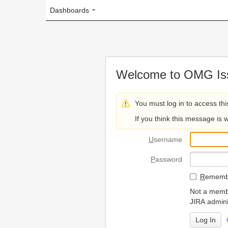
Dashboards
Welcome to OMG Issue Trac
You must log in to access this page.
If you think this message is wrong, please 
U
sername
P
assword
R
emember my login on
Not a member? To request
JIRA administrators.
Can't access 