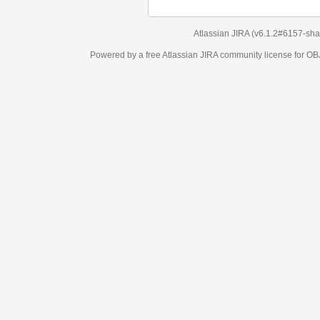
Atlassian JIRA
(v6.1.2#6157-
sha1:98c7292
)
Powered by a free Atlassian
JIRA
community license for OBJECT MANAGEM