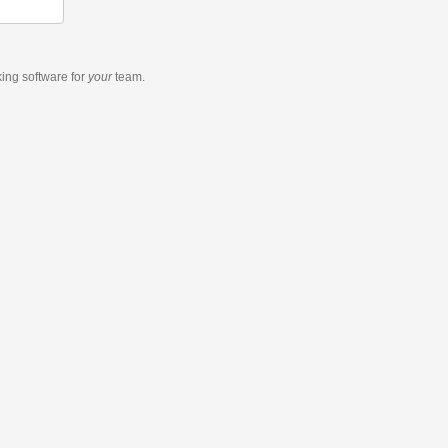
king software
for
your
team.