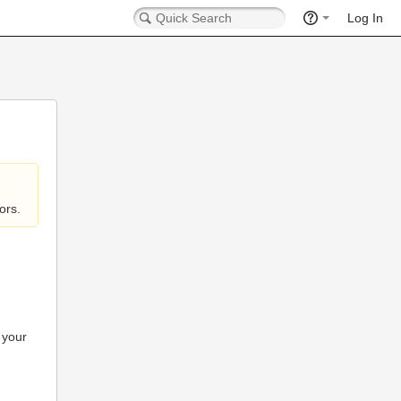
Log In
ors.
 your