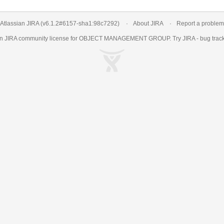
Atlassian JIRA
(v6.1.2#6157-
sha1:98c7292
)
About JIRA
Report a problem
an
JIRA
community license for OBJECT MANAGEMENT GROUP. Try JIRA -
bug trac