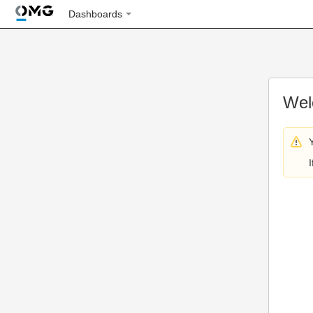
Dashboards
Wel