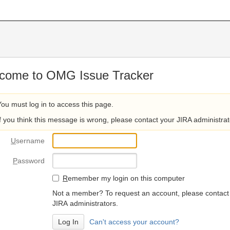
come to OMG Issue Tracker
You must log in to access this page.
If you think this message is wrong, please contact your JIRA administrat
U
sername
P
assword
R
emember my login on this computer
Not a member? To request an account, please contact
JIRA administrators.
Can't access your account?