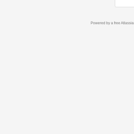
Powered by a free Atlassi