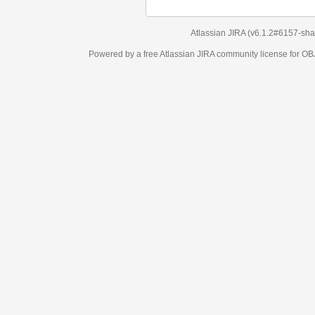
Atlassian JIRA
(v6.1.2#6157-
sha1:98c7292
)
Powered by a free Atlassian
JIRA
community license for OBJECT MANAGEM