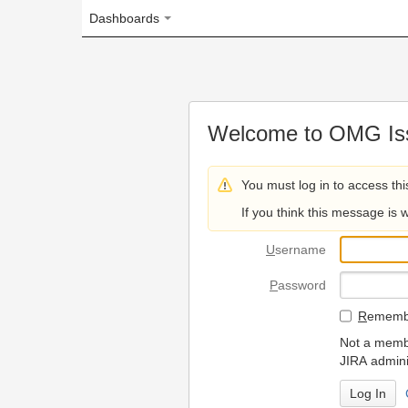
Dashboards
Welcome to OMG Issue Trac
You must log in to access this page.
If you think this message is wrong, please 
U
sername
P
assword
R
emember my login on
Not a member? To request
JIRA administrators.
Can't access 