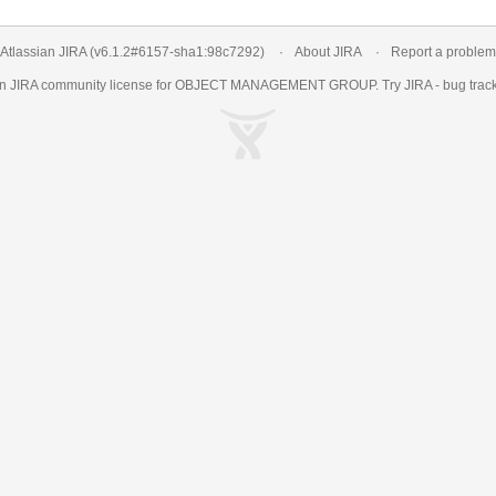
Atlassian JIRA
(v6.1.2#6157-
sha1:98c7292
)
About JIRA
Report a problem
an
JIRA
community license for OBJECT MANAGEMENT GROUP. Try JIRA -
bug trac