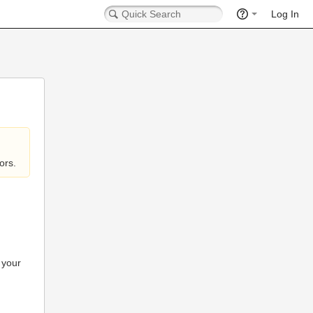
Log In
ors.
 your