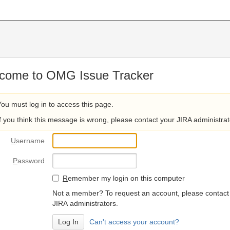
come to OMG Issue Tracker
You must log in to access this page.
If you think this message is wrong, please contact your JIRA administrat
U
sername
P
assword
R
emember my login on this computer
Not a member? To request an account, please contact
JIRA administrators.
Can't access your account?