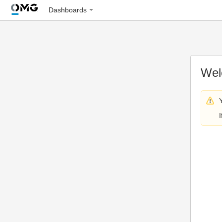
Dashboards
Wel