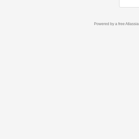
Powered by a free Atlassi