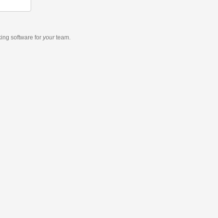
king software
for
your
team.