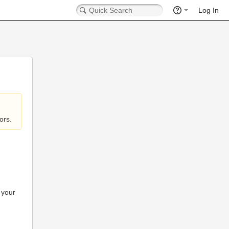
Log In
ors.
 your