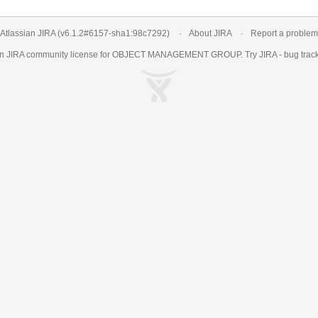
Atlassian JIRA
(v6.1.2#6157-
sha1:98c7292
)
About JIRA
Report a problem
an
JIRA
community license for OBJECT MANAGEMENT GROUP. Try JIRA -
bug trac