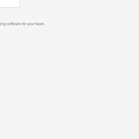
king software
for
your
team.