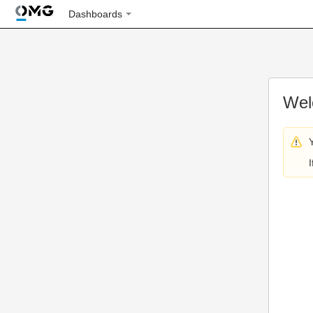
Dashboards
Wel