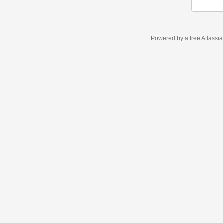
Powered by a free Atlassi