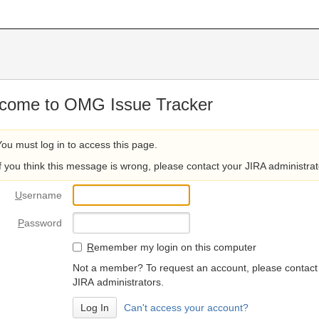
come to OMG Issue Tracker
You must log in to access this page.
If you think this message is wrong, please contact your JIRA administrat
U
sername
P
assword
R
emember my login on this computer
Not a member? To request an account, please contact
JIRA administrators.
Can't access your account?