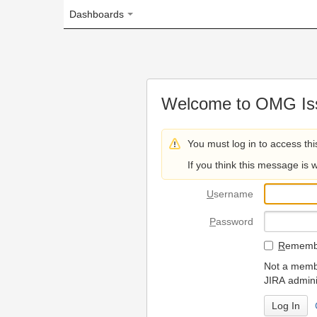
Dashboards
Welcome to OMG Issue Trac
You must log in to access this page.
If you think this message is wrong, please 
U
sername
P
assword
R
emember my login on
Not a member? To request
JIRA administrators.
Can't access 