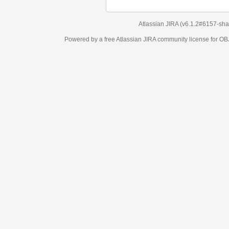
Atlassian JIRA
(v6.1.2#6157-
sha1:98c7292
)
Powered by a free Atlassian
JIRA
community license for OBJECT MANAGEM