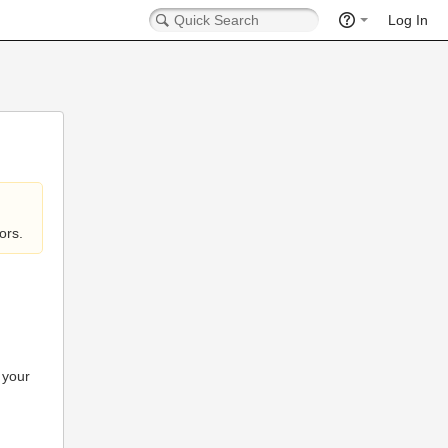
Log In
ors.
 your