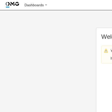
Dashboards
Wel