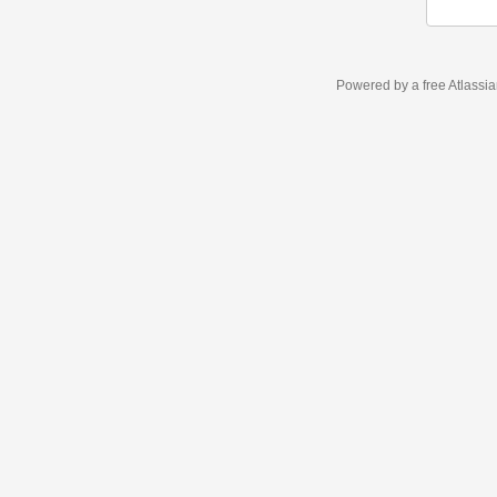
Powered by a free Atlassi