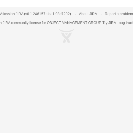
Atlassian JIRA
(v6.1.2#6157-
sha1:98c7292
)
About JIRA
Report a problem
an
JIRA
community license for OBJECT MANAGEMENT GROUP. Try JIRA -
bug trac