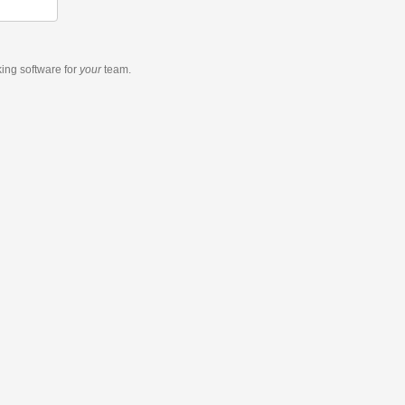
king software
for
your
team.