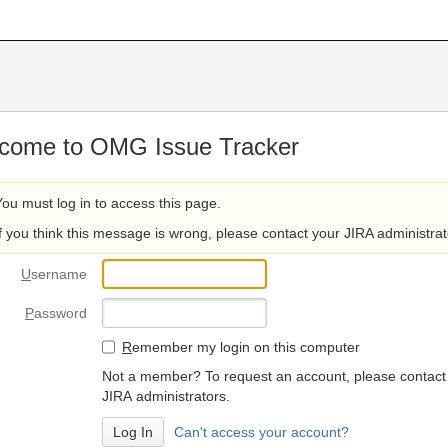
come to OMG Issue Tracker
You must log in to access this page.
If you think this message is wrong, please contact your JIRA administrat
U
sername
P
assword
R
emember my login on this computer
Not a member? To request an account, please contact
JIRA administrators.
Can't access your account?