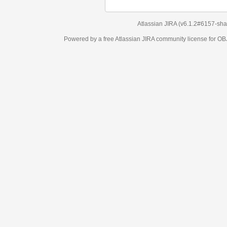
Atlassian JIRA
(v6.1.2#6157-
sha1:98c7292
)
Powered by a free Atlassian
JIRA
community license for OBJECT MANAGEM