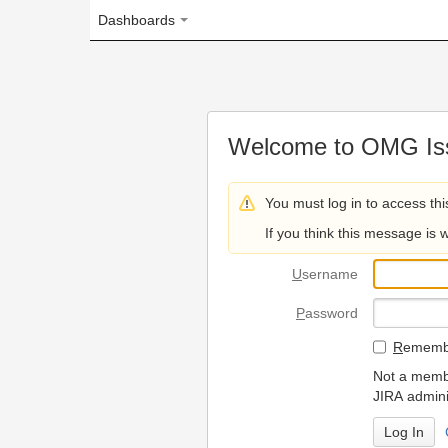
Dashboards
Welcome to OMG Issue Trac
You must log in to access this page.
If you think this message is wrong, please 
U
sername
P
assword
R
emember my login on
Not a member? To request
JIRA administrators.
Can't access 