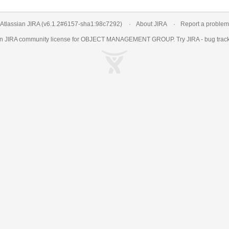
Atlassian JIRA
(v6.1.2#6157-
sha1:98c7292
)
About JIRA
Report a problem
an
JIRA
community license for OBJECT MANAGEMENT GROUP. Try JIRA -
bug trac