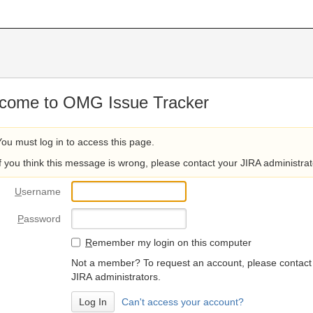
come to OMG Issue Tracker
You must log in to access this page.
If you think this message is wrong, please contact your JIRA administrat
U
sername
P
assword
R
emember my login on this computer
Not a member? To request an account, please contact
JIRA administrators.
Can't access your account?