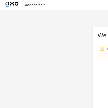
Dashboards
Wel