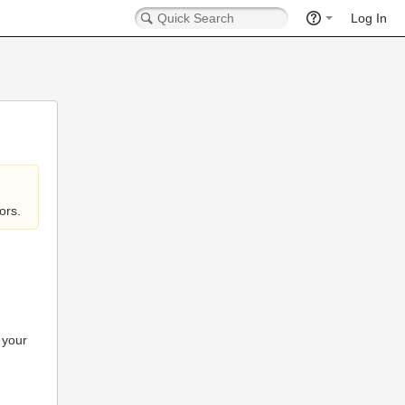
Log In
ors.
 your