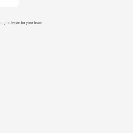
king software
for
your
team.