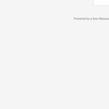
Powered by a free Atlassi