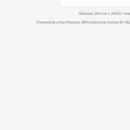
Atlassian JIRA
(v6.1.2#6157-
sha1:98c7292
)
Powered by a free Atlassian
JIRA
community license for OBJECT MANAGEM