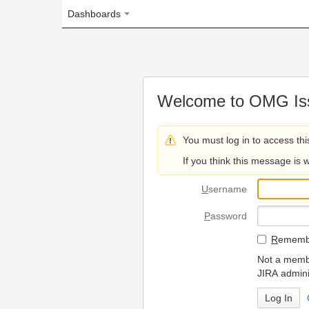
Dashboards
Welcome to OMG Issue Trac
You must log in to access this page.
If you think this message is wrong, please 
U
sername
P
assword
R
emember my login on
Not a member? To request
JIRA administrators.
Can't access 