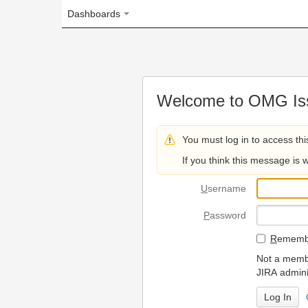
Dashboards
Welcome to OMG Issue Trac
You must log in to access this page.
If you think this message is wrong, please 
U
sername
P
assword
R
emember my login on
Not a member? To request
JIRA administrators.
Can't access 