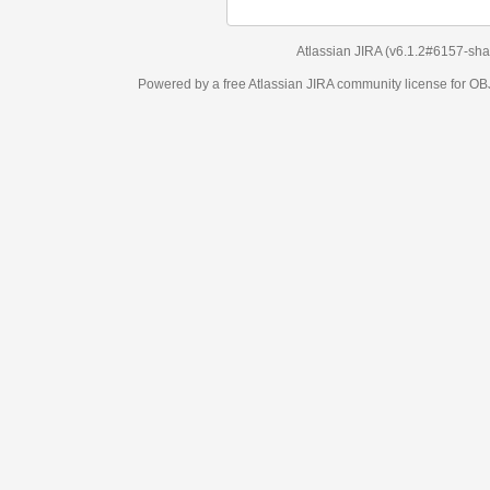
Atlassian JIRA
(v6.1.2#6157-
sha1:98c7292
)
Powered by a free Atlassian
JIRA
community license for OBJECT MANAGEM