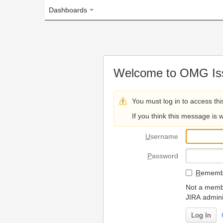
Dashboards
Welcome to OMG Issue Trac
You must log in to access this page.
If you think this message is wrong, please 
U
sername
P
assword
R
emember my login on
Not a member? To request
JIRA administrators.
Can't access 