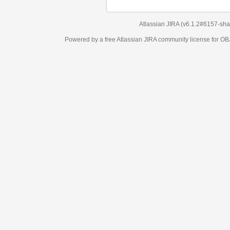
Atlassian JIRA
(v6.1.2#6157-
sha1:98c7292
)
Powered by a free Atlassian
JIRA
community license for OBJECT MANAGEM