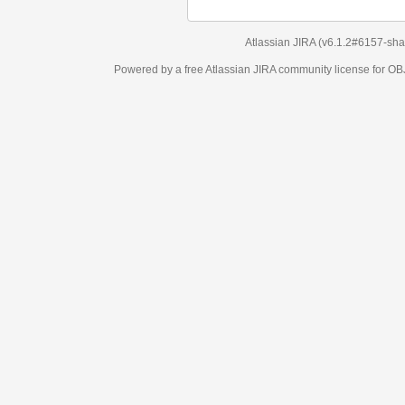
Atlassian JIRA
(v6.1.2#6157-
sha1:98c7292
)
Powered by a free Atlassian
JIRA
community license for OBJECT MANAGEM