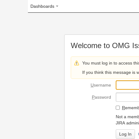
Dashboards
Welcome to OMG Issue Trac
You must log in to access this page.
If you think this message is wrong, please 
U
sername
P
assword
R
emember my login on
Not a member? To request
JIRA administrators.
Can't access 