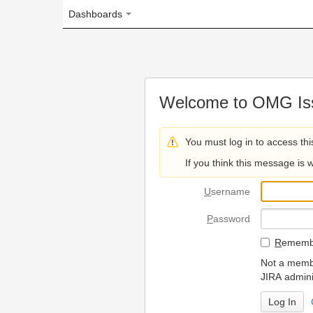
Dashboards
Welcome to OMG Issue Trac
You must log in to access this page.
If you think this message is wrong, please 
U
sername
P
assword
R
emember my login on
Not a member? To request
JIRA administrators.
Can't access 