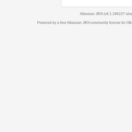
Atlassian JIRA
(v6.1.2#6157-
sha1:98c7292
)
Powered by a free Atlassian
JIRA
community license for OBJECT MANAGEM