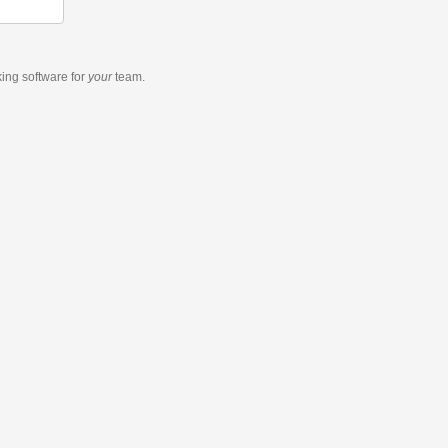
king software
for
your
team.