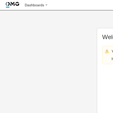
Dashboards
Wel