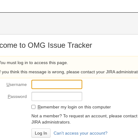
come to OMG Issue Tracker
You must log in to access this page.
If you think this message is wrong, please contact your JIRA administrat
U
sername
P
assword
R
emember my login on this computer
Not a member? To request an account, please contact
JIRA administrators.
Can't access your account?