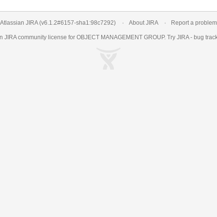
Atlassian JIRA
(v6.1.2#6157-
sha1:98c7292
)
About JIRA
Report a problem
an
JIRA
community license for OBJECT MANAGEMENT GROUP. Try JIRA -
bug trac