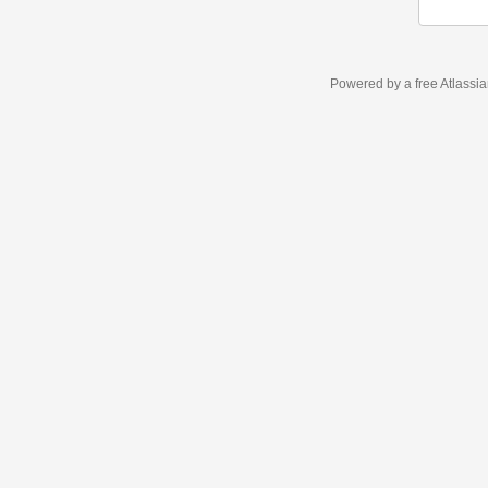
Powered by a free Atlassi