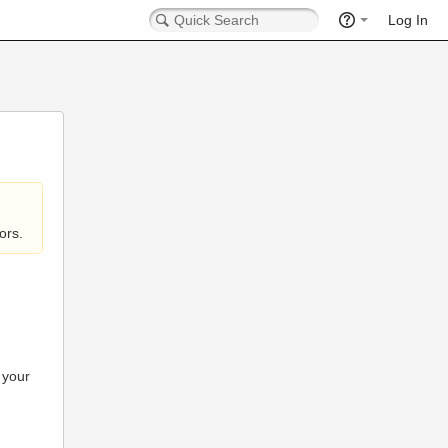
Log In
ors.
 your