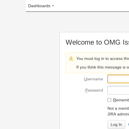
Dashboards
Welcome to OMG Issue Trac
You must log in to access this page.
If you think this message is wrong, please 
U
sername
P
assword
R
emember my login on
Not a member? To request
JIRA administrators.
Can't access 