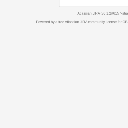
Atlassian JIRA
(v6.1.2#6157-
sha1:98c7292
)
Powered by a free Atlassian
JIRA
community license for OBJECT MANAGEM