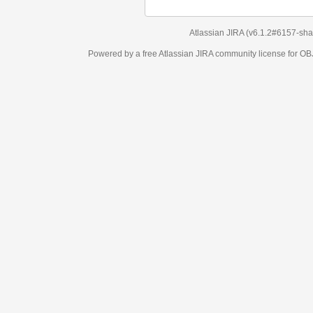
Atlassian JIRA
(v6.1.2#6157-
sha1:98c7292
)
Powered by a free Atlassian
JIRA
community license for OBJECT MANAGEM