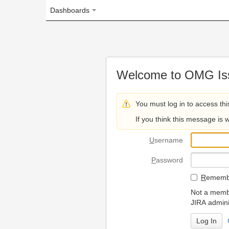
Dashboards
Welcome to OMG Issue Trac
You must log in to access this page.
If you think this message is wrong, please 
U
sername
P
assword
R
emember my login on
Not a member? To request
JIRA administrators.
Can't access 