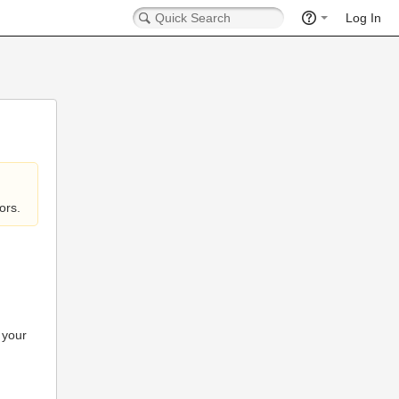
Log In
ors.
 your