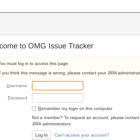
come to OMG Issue Tracker
You must log in to access this page.
If you think this message is wrong, please contact your JIRA administrat
U
sername
P
assword
R
emember my login on this computer
Not a member? To request an account, please contact
JIRA administrators.
Can't access your account?