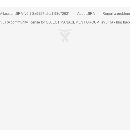
Atlassian JIRA
(v6.1.2#6157-
sha1:98c7292
)
About JIRA
Report a problem
an
JIRA
community license for OBJECT MANAGEMENT GROUP. Try JIRA -
bug trac