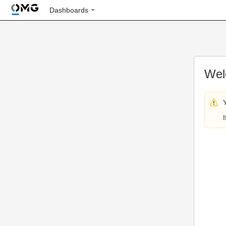
Dashboards
Wel