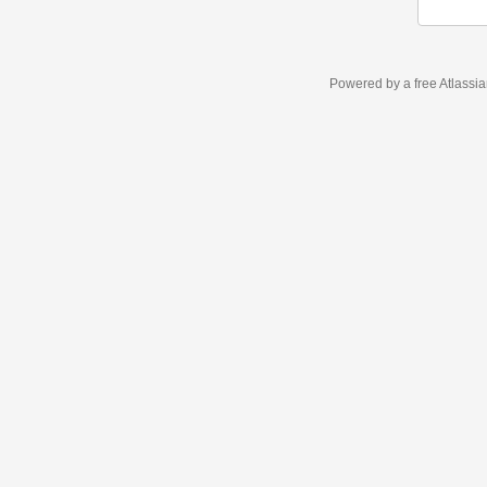
Powered by a free Atlassi