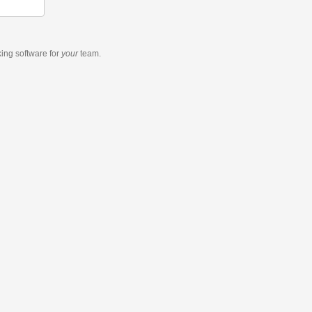
king software
for
your
team.