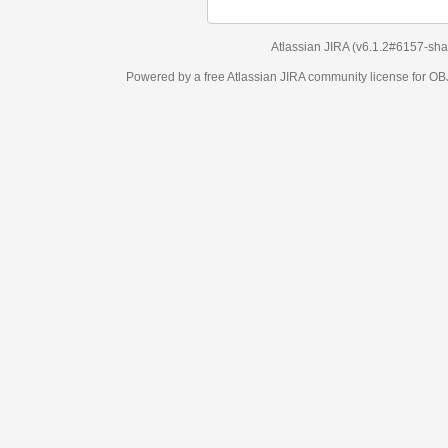
Atlassian JIRA
(v6.1.2#6157-
sha1:98c7292
)
Powered by a free Atlassian
JIRA
community license for OBJECT MANAGEM