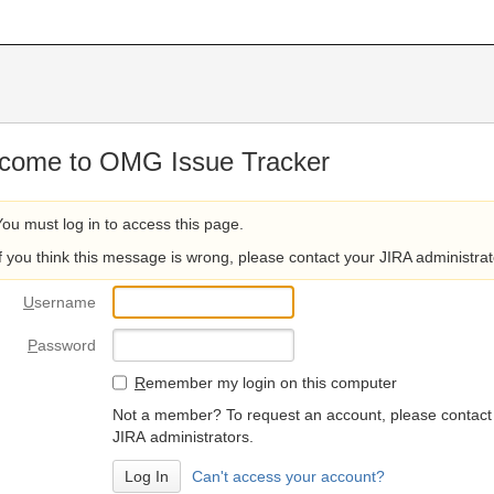
come to OMG Issue Tracker
You must log in to access this page.
If you think this message is wrong, please contact your JIRA administrat
U
sername
P
assword
R
emember my login on this computer
Not a member? To request an account, please contact
JIRA administrators.
Can't access your account?