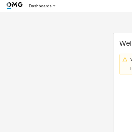
Dashboards
Wel