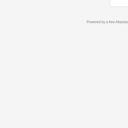
Powered by a free Atlassi