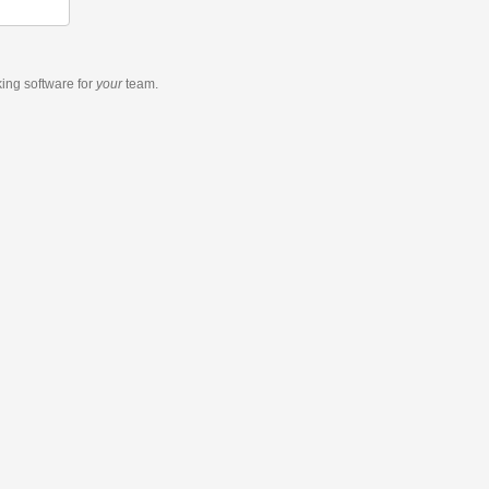
king software
for
your
team.