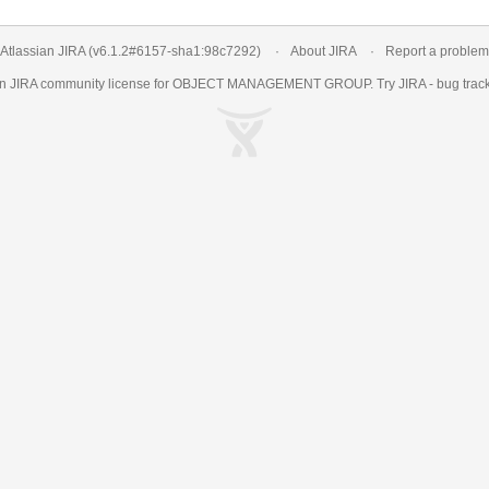
Atlassian JIRA
(v6.1.2#6157-
sha1:98c7292
)
About JIRA
Report a problem
an
JIRA
community license for OBJECT MANAGEMENT GROUP. Try JIRA -
bug trac