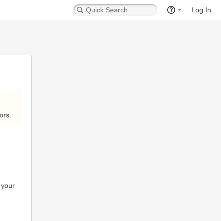
Log In
ors.
 your