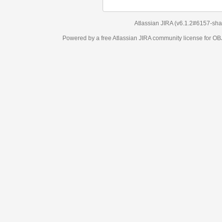
Atlassian JIRA
(v6.1.2#6157-
sha1:98c7292
)
Powered by a free Atlassian
JIRA
community license for OBJECT MANAGEM