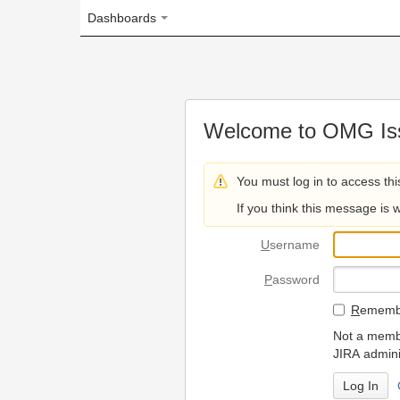
Dashboards
Welcome to OMG Issue Trac
You must log in to access this page.
If you think this message is wrong, please 
U
sername
P
assword
R
emember my login on
Not a member? To request
JIRA administrators.
Can't access 