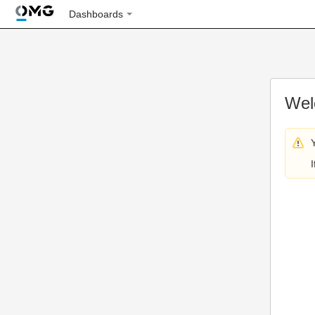
Dashboards
Wel