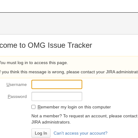
come to OMG Issue Tracker
You must log in to access this page.
If you think this message is wrong, please contact your JIRA administrat
U
sername
P
assword
R
emember my login on this computer
Not a member? To request an account, please contact
JIRA administrators.
Can't access your account?