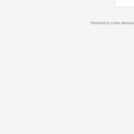
Powered by a free Atlassi