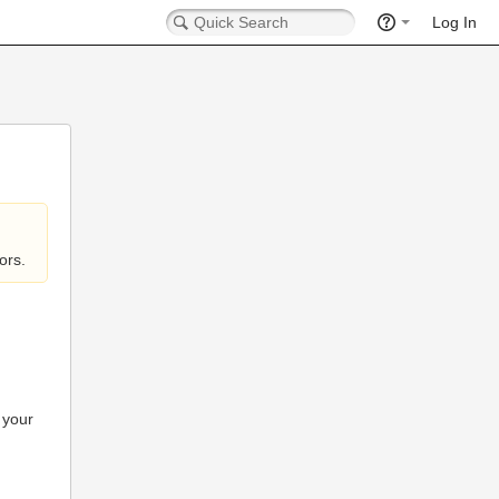
Log In
ors.
 your