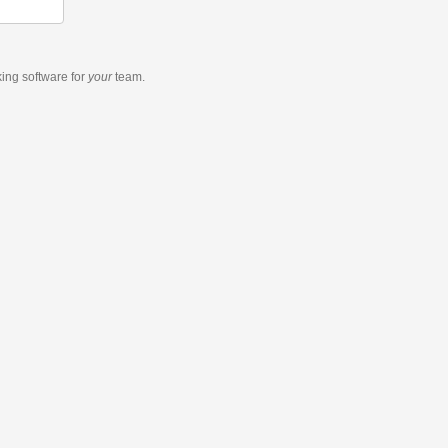
king software
for
your
team.