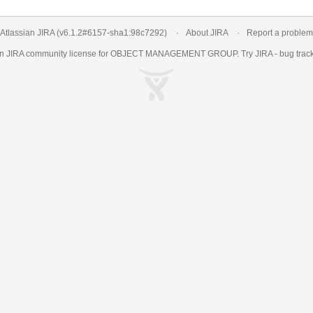
Atlassian JIRA
(v6.1.2#6157-
sha1:98c7292
)
About JIRA
Report a problem
an
JIRA
community license for OBJECT MANAGEMENT GROUP. Try JIRA -
bug trac