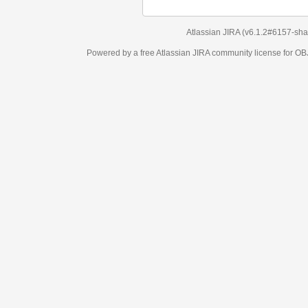
Atlassian JIRA
(v6.1.2#6157-
sha1:98c7292
)
Powered by a free Atlassian
JIRA
community license for OBJECT MANAGEM