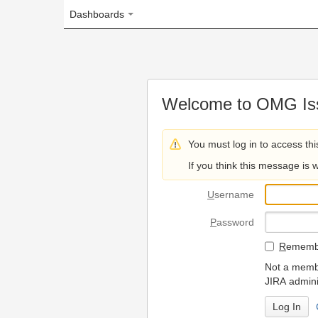
Dashboards
Welcome to OMG Issue Trac
You must log in to access this page.
If you think this message is wrong, please 
U
sername
P
assword
R
emember my login on
Not a member? To request
JIRA administrators.
Can't access 