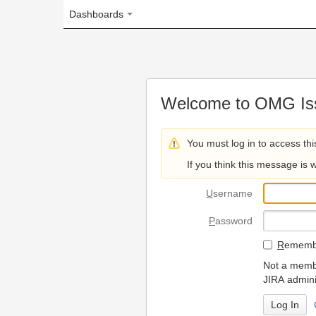
Dashboards
Welcome to OMG Issue Trac
You must log in to access this page.
If you think this message is wrong, please 
U
sername
P
assword
R
emember my login on
Not a member? To request
JIRA administrators.
Can't access 