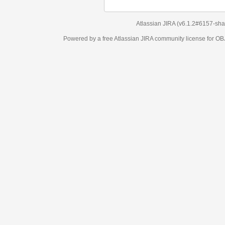
Atlassian JIRA
(v6.1.2#6157-
sha1:98c7292
)
Powered by a free Atlassian
JIRA
community license for OBJECT MANAGEM