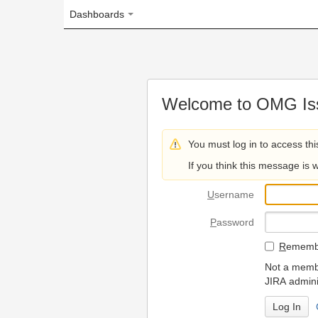
Dashboards
Welcome to OMG Issue Trac
You must log in to access this page.
If you think this message is wrong, please 
U
sername
P
assword
R
emember my login on
Not a member? To request
JIRA administrators.
Can't access 