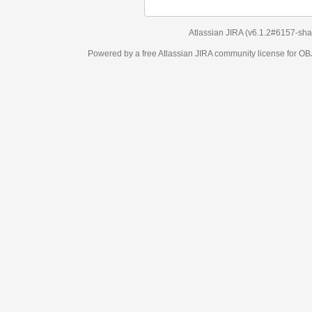
Atlassian JIRA
(v6.1.2#6157-
sha1:98c7292
)
Powered by a free Atlassian
JIRA
community license for OBJECT MANAGEM