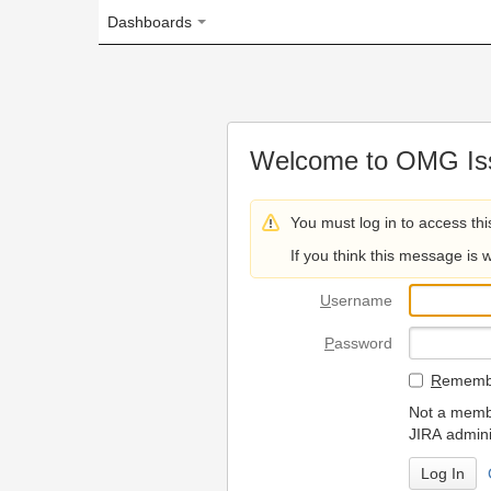
Dashboards
Welcome to OMG Issue Trac
You must log in to access this page.
If you think this message is wrong, please 
U
sername
P
assword
R
emember my login on
Not a member? To request
JIRA administrators.
Can't access 