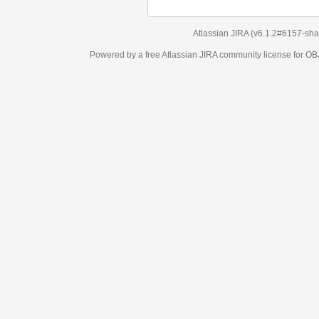
Atlassian JIRA
(v6.1.2#6157-
sha1:98c7292
)
Powered by a free Atlassian
JIRA
community license for OBJECT MANAGEM